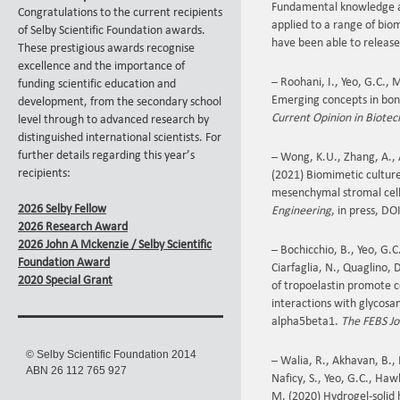
Fundamental knowledge ar
Congratulations to the current recipients
applied to a range of bioma
of Selby Scientific Foundation awards.
have been able to release
These prestigious awards recognise
excellence and the importance of
– Roohani, I., Yeo, G.C., 
funding scientific education and
Emerging concepts in bone
development, from the secondary school
Current Opinion in Biote
level through to advanced research by
distinguished international scientists. For
further details regarding this year’s
– Wong, K.U., Zhang, A., 
recipients:
(2021) Biomimetic culture 
mesenchymal stromal cel
2026 Selby Fellow
Engineering
, in press, D
2026 Research Award
2026 John A Mckenzie / Selby Scientific
– Bochicchio, B., Yeo, G.C
Foundation Award
Ciarfaglia, N., Quaglino,
2020 Special Grant
of tropoelastin promote 
interactions with glycosa
alpha5beta1.
The FEBS Jo
© Selby Scientific Foundation 2014
– Walia, R., Akhavan, B., 
ABN 26 112 765 927
Naficy, S., Yeo, G.C., Haw
M. (2020) Hydrogel-solid 