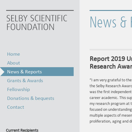
News & 
Home
Report 2019 Un
About
Research Award
News & Reports
Grants & Awards
“I am very grateful to the
the Selby Research Award.
Fellowship
was the first independent 
Donations & bequests
career academic. This sup
my research program at t
Contact
focused on understanding
multiple aspects of mesen
proliferation, aging and d
Current Recipients