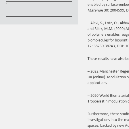
enabled by surface‐embed
`
Materials
30: 2004599, D
– Alavi, S., Lotz, O., Akh
and Bilek, M.M. (2020) A
of polymers enables reag
biomolecules for bioprint
12: 38730-38743, DOI: 1
These results have also b
– 2022 Manchester Regen
UK (online). Modulation o
applications
– 2020 World Biomaterials
Tropoelastin modulation 
Furthermore, these studie
investigations into the m
spaces, backed by new Aus