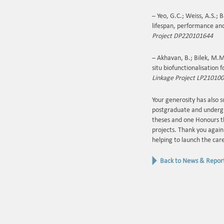
– Yeo, G.C.; Weiss, A.S.;
lifespan, performance an
Project DP220101644
– Akhavan, B.; Bilek, M.M
situ biofunctionalisation
Linkage Project LP21010
Your generosity has also 
postgraduate and undergr
theses and one Honours t
projects. Thank you again 
helping to launch the car
Back to News & Repor